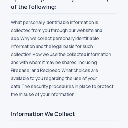
of the following:
What personally identifiable information is
collected from you through our website and
app.Why we collect personally identifiable
information and the legal basis for such
collection.How we use the collected information
and with whom it may be shared, including
Firebase, and Recipedo.What choices are
available to you regarding the use of your
data.The security procedures in place to protect
the misuse of your information.
Information We Collect