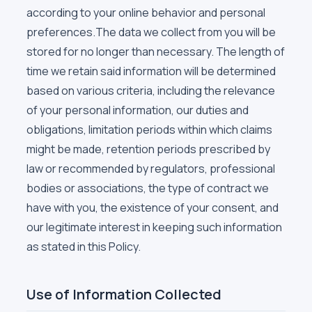
according to your online behavior and personal
preferences.The data we collect from you will be
stored for no longer than necessary. The length of
time we retain said information will be determined
based on various criteria, including the relevance
of your personal information, our duties and
obligations, limitation periods within which claims
might be made, retention periods prescribed by
law or recommended by regulators, professional
bodies or associations, the type of contract we
have with you, the existence of your consent, and
our legitimate interest in keeping such information
as stated in this Policy.
Use of Information Collected