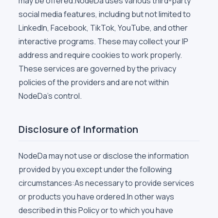
may be offered.NodeDa uses various third-party
social media features, including but not limited to
LinkedIn, Facebook, TikTok, YouTube, and other
interactive programs. These may collect your IP
address and require cookies to work properly.
These services are governed by the privacy
policies of the providers and are not within
NodeDa's control.
Disclosure of Information
NodeDa may not use or disclose the information
provided by you except under the following
circumstances:As necessary to provide services
or products you have ordered.In other ways
described in this Policy or to which you have