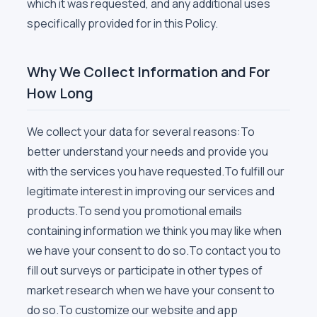
which it was requested, and any additional uses
specifically provided for in this Policy.
Why We Collect Information and For
How Long
We collect your data for several reasons:To
better understand your needs and provide you
with the services you have requested.To fulfill our
legitimate interest in improving our services and
products.To send you promotional emails
containing information we think you may like when
we have your consent to do so.To contact you to
fill out surveys or participate in other types of
market research when we have your consent to
do so.To customize our website and app