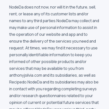
NodeDa does not now, nor will it in the future, sell,
rent, or lease any of its customer lists and/or
names to any third parties.NodeDa may collect and
may make use of personal information to assist in
the operation of our website and app and to
ensure the delivery of the services you need and
request. At times, we may find it necessary to use
personally identifiable information to keep you
informed of other possible products and/or
services that may be available to you from
anthonyjsilvia.com and its subsidiaries, as well as
Recipedo.NodeDa and its subsidiaries may also be
in contact with you regarding completing surveys
and/or research questionnaires related to your
opinion of current or potential future services that