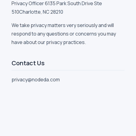
Privacy Officer 6135 Park South Drive Ste
510Charlotte, NC 28210
We take privacy matters very seriously and will
respond to any questions or concerns you may
have about our privacy practices.
Contact Us
privacy@nodeda.com