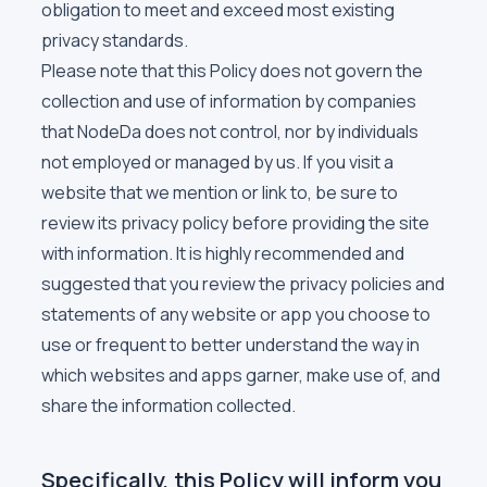
obligation to meet and exceed most existing
privacy standards.
Please note that this Policy does not govern the
collection and use of information by companies
that NodeDa does not control, nor by individuals
not employed or managed by us. If you visit a
website that we mention or link to, be sure to
review its privacy policy before providing the site
with information. It is highly recommended and
suggested that you review the privacy policies and
statements of any website or app you choose to
use or frequent to better understand the way in
which websites and apps garner, make use of, and
share the information collected.
Specifically, this Policy will inform you