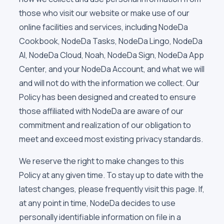
those who visit our website or make use of our
online facilities and services, including NodeDa
Cookbook, NodeDa Tasks, NodeDa Lingo, NodeDa
AI, NodeDa Cloud, Noah, NodeDa Sign, NodeDa App
Center, and your NodeDa Account, and what we will
and will not do with the information we collect. Our
Policy has been designed and created to ensure
those affiliated with NodeDa are aware of our
commitment and realization of our obligation to
meet and exceed most existing privacy standards.
We reserve the right to make changes to this
Policy at any given time. To stay up to date with the
latest changes, please frequently visit this page. If,
at any point in time, NodeDa decides to use
personally identifiable information on file in a