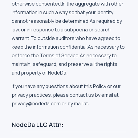
otherwise consented.In the aggregate with other
information in such a way so that your identity
cannot reasonably be determined.As required by
law, or in response to a subpoena or search
warrant.To outside auditors who have agreed to
keep the information confidential.As necessary to
enforce the Terms of Service.As necessary to
maintain, safeguard, and preserve all the rights
and property of NodeDa.
If you have any questions about this Policy or our
privacy practices, please contact us by email at
privacy@nodeda.com or by mail at:
NodeDa LLC Attn: