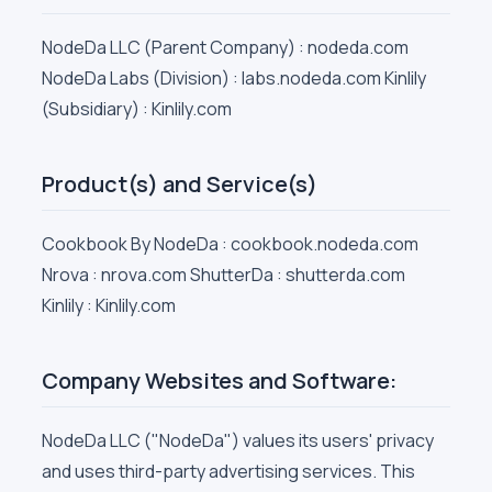
NodeDa LLC (Parent Company) : nodeda.com
NodeDa Labs (Division) : labs.nodeda.com Kinlily
(Subsidiary) : Kinlily.com
Product(s) and Service(s)
Cookbook By NodeDa : cookbook.nodeda.com
Nrova : nrova.com ShutterDa : shutterda.com
Kinlily : Kinlily.com
Company Websites and Software:
NodeDa LLC ("NodeDa") values its users' privacy
and uses third-party advertising services. This