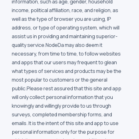
information, such as age, gender, household
income, political affiliation, race, and religion, as
well as the type of browser you are using, IP
address, or type of operating system, which will
assist us in providing and maintaining superior-
quality service.NodeDa may also deem it
necessary, from time to time, to follow websites
and apps that our users may frequent to glean
what types of services and products may be the
most popular to customers or the general
public.Please rest assured that this site and app
will only collect personal information that you
knowingly and willingly provide to us through
surveys, completed membership forms, and
emails. It is the intent of this site and app to use
personal information only for the purpose for