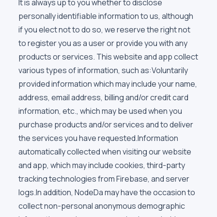
It is always up to you whether to disclose
personally identifiable information to us, although
if you elect not to do so, we reserve the right not
to register you as a user or provide you with any
products or services. This website and app collect
various types of information, such as:Voluntarily
provided information which may include your name,
address, email address, billing and/or credit card
information, etc., which may be used when you
purchase products and/or services and to deliver
the services you have requested.Information
automatically collected when visiting our website
and app, which may include cookies, third-party
tracking technologies from Firebase, and server
logs.In addition, NodeDa may have the occasion to
collect non-personal anonymous demographic