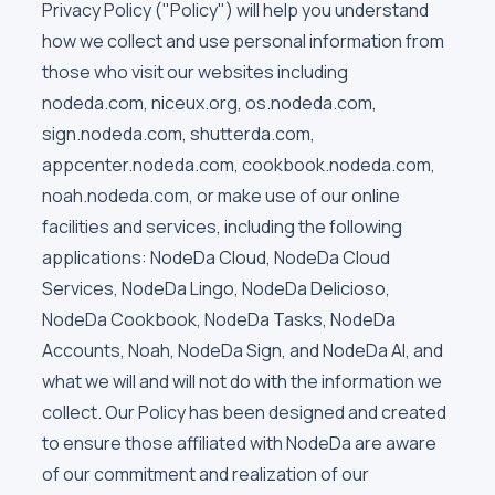
Privacy Policy ("Policy") will help you understand
how we collect and use personal information from
those who visit our websites including
nodeda.com, niceux.org, os.nodeda.com,
sign.nodeda.com, shutterda.com,
appcenter.nodeda.com, cookbook.nodeda.com,
noah.nodeda.com, or make use of our online
facilities and services, including the following
applications: NodeDa Cloud, NodeDa Cloud
Services, NodeDa Lingo, NodeDa Delicioso,
NodeDa Cookbook, NodeDa Tasks, NodeDa
Accounts, Noah, NodeDa Sign, and NodeDa AI, and
what we will and will not do with the information we
collect. Our Policy has been designed and created
to ensure those affiliated with NodeDa are aware
of our commitment and realization of our