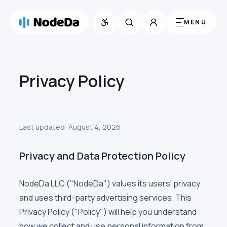
MENU
Privacy Policy
Last updated:
August 4, 2026
Privacy and Data Protection Policy
NodeDa LLC ("NodeDa") values its users' privacy
and uses third-party advertising services. This
Privacy Policy ("Policy") will help you understand
how we collect and use personal information from