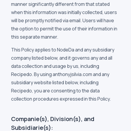
manner significantly different from that stated
when this information was initially collected, users
will be promptly notified via email. Users will have
the option to permit the use of their information in
this separate manner.
This Policy applies to NodeDa and any subsidiary
company listed below, and it governs any and all
data collection and usage by us, including
Recipedo. By using anthonyjsilvia.com and any
subsidiary website listed below, including
Recipedo, you are consenting to the data
collection procedures expressed in this Policy.
Companie(s), Division(s), and
Subsidiarie(s):